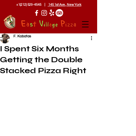
+1(212) 529-4545
|
145 1st Ave., New York
F. Kabatas
I Spent Six Months
Getting the Double
Stacked Pizza Right