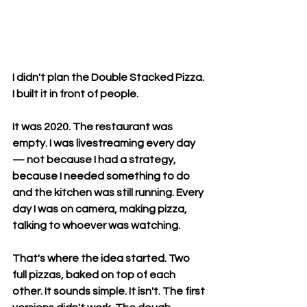
I didn't plan the Double Stacked Pizza. 
I built it in front of people.
It was 2020. The restaurant was 
empty. I was livestreaming every day 
— not because I had a strategy, 
because I needed something to do 
and the kitchen was still running. Every 
day I was on camera, making pizza, 
talking to whoever was watching.
That's where the idea started. Two 
full pizzas, baked on top of each 
other. It sounds simple. It isn't. The first 