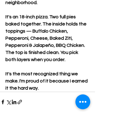
neighborhood.
It's an 18-inch pizza. Two full pies 
baked together. The inside holds the 
toppings — Buffalo Chicken, 
Pepperoni, Cheese, Baked Ziti, 
Pepperoni & Jalapeño, BBQ Chicken. 
The top is finished clean. You pick 
both layers when you order.
It's the most recognized thing we 
make. I'm proud of it because I earned 
it the hard way.
Comments