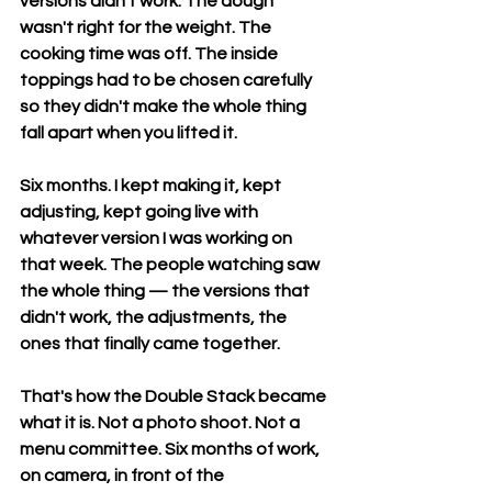
versions didn't work. The dough 
wasn't right for the weight. The 
cooking time was off. The inside 
toppings had to be chosen carefully 
so they didn't make the whole thing 
fall apart when you lifted it.
Six months. I kept making it, kept 
adjusting, kept going live with 
whatever version I was working on 
that week. The people watching saw 
the whole thing — the versions that 
didn't work, the adjustments, the 
ones that finally came together.
That's how the Double Stack became 
what it is. Not a photo shoot. Not a 
menu committee. Six months of work, 
on camera, in front of the 