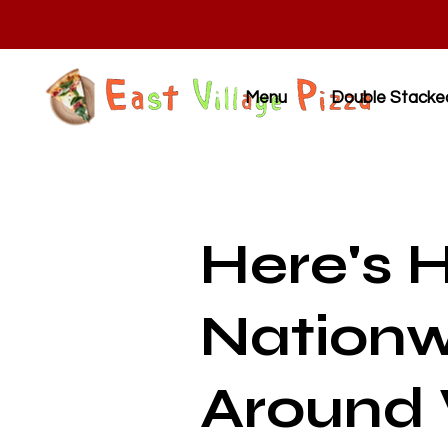
Menu
Double Stacke
Here's 
Nationw
Around 