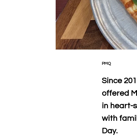
PMQ
Since 201
offered M
in heart-
with famil
Day.