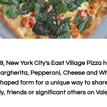
9, New York City's East Village Pizza 
argherita, Pepperoni, Cheese and Wh
shaped form for a unique way to share
y, friends or significant others on Val