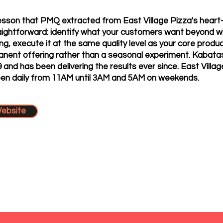
esson that PMQ extracted from East Village Pizza's heart
aightforward: identify what your customers want beyond w
ing, execute it at the same quality level as your core prod
manent offering rather than a seasonal experiment. Kabata
19 and has been delivering the results ever since. East Villag
pen daily from 11AM until 3AM and 5AM on weekends.
Website