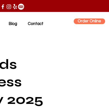
Order Online
Blog
Contact
nds
ess
y 2025