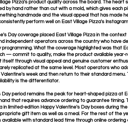
llage Pizza's product quality across the board. The heart 
d by hand rather than cut with a mold, which gives each pi
omething handmade and the visual appeal that has made 
consistently perform well on East Village Pizza's Instagra
e's Day coverage placed East Village Pizza in the context 
nd independent operators across the country who have d
y programming. What the coverage highlighted was that Ea
ch — commit to quality, make the product available year-ro
 itself through visual appeal and genuine customer enthu
 rarely replicated at the same level. Most operators who a
r Valentine's week and then return to their standard menu.
ability is the differentiator.
s Day period remains the peak for heart-shaped pizza at Ea
mand that requires advance ordering to guarantee timing. 
a in limited-edition Happy Valentine's Day boxes during the 
propriate gift item as well as a meal. For the rest of the ye
 available with standard lead time through online ordering o