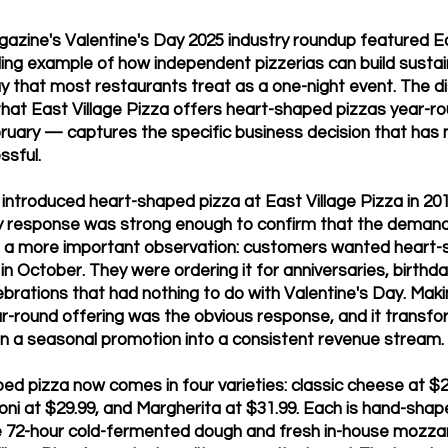
zine's Valentine's Day 2025 industry roundup featured Ea
ding example of how independent pizzerias can build susta
ay that most restaurants treat as a one-night event. The d
that East Village Pizza offers heart-shaped pizzas year-ro
ebruary — captures the specific business decision that has
sful.
ntroduced heart-shaped pizza at East Village Pizza in 2019.
y response was strong enough to confirm that the demand
a more important observation: customers wanted heart-s
 in October. They were ordering it for anniversaries, birthd
ebrations that had nothing to do with Valentine's Day. Makin
-round offering was the obvious response, and it transf
n a seasonal promotion into a consistent revenue stream.
ed pizza now comes in four varieties: classic cheese at $2
oni at $29.99, and Margherita at $31.99. Each is hand-shap
 72-hour cold-fermented dough and fresh in-house mozzar