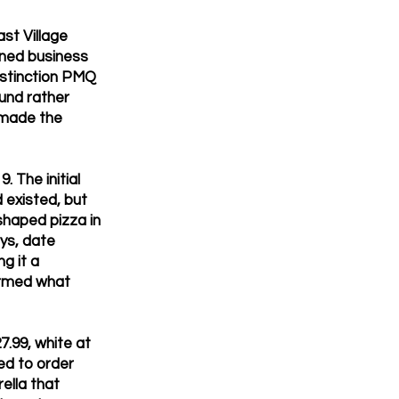
st Village
ined business
istinction PMQ
und rather
 made the
 The initial
 existed, but
haped pizza in
ays, date
g it a
ormed what
7.99, white at
ed to order
ella that