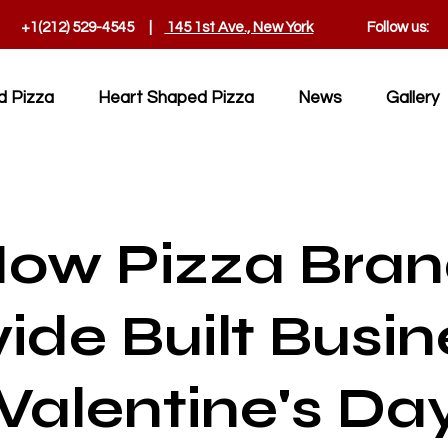
+1(212) 529-4545 |
145 1st Ave., New York
Follow us:
d Pizza
Heart Shaped Pizza
News
Gallery
How Pizza Bra
ide Built Busin
Valentine's Da