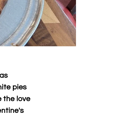
has
ite pies
 the love
entine's