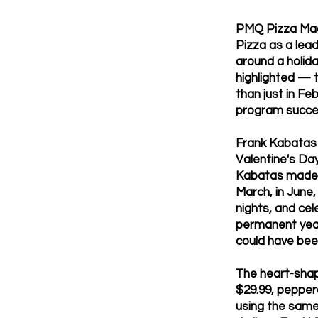
PMQ Pizza Maga
Pizza as a lea
around a holid
highlighted — 
than just in F
program succes
Frank Kabatas i
Valentine's Da
Kabatas made 
March, in June,
nights, and cel
permanent year
could have bee
The heart-shap
$29.99, pepper
using the same