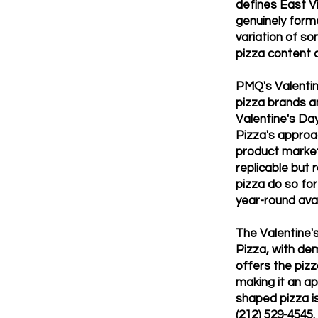
defines East Vi
genuinely forme
variation of s
pizza content 
PMQ's Valentin
pizza brands a
Valentine's Da
Pizza's approa
product market
replicable but
pizza do so fo
year-round avail
The Valentine'
Pizza, with de
offers the pizz
making it an ap
shaped pizza is
(212) 529-4545.