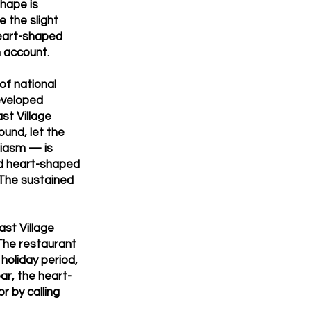
shape is
e the slight
heart-shaped
m account.
of national
eveloped
st Village
und, let the
siasm — is
dd heart-shaped
 The sustained
st Village
The restaurant
holiday period,
ar, the heart-
r by calling