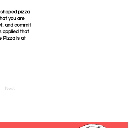
-shaped pizza
hat you are
uct, and commit
s applied that
e Pizza is at
Next