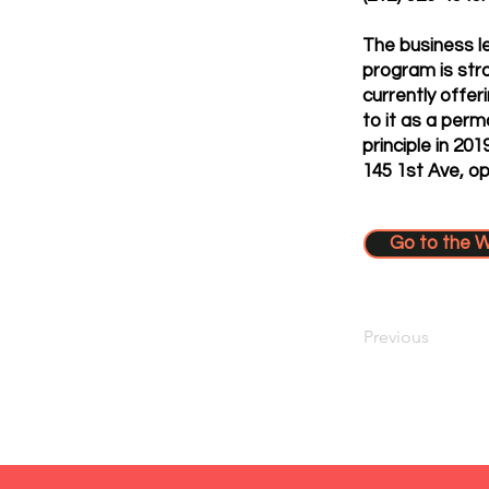
The business l
program is str
currently offer
to it as a per
principle in 20
145 1st Ave, o
Go to the 
Previous