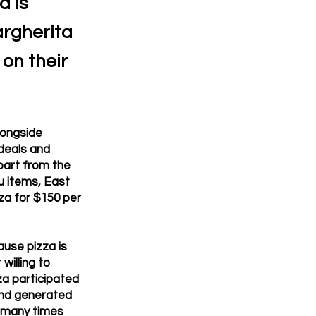
a is
argherita
 on their
longside
 deals and
apart from the
u items, East
za for $150 per
use pizza is
willing to
za participated
 and generated
s many times