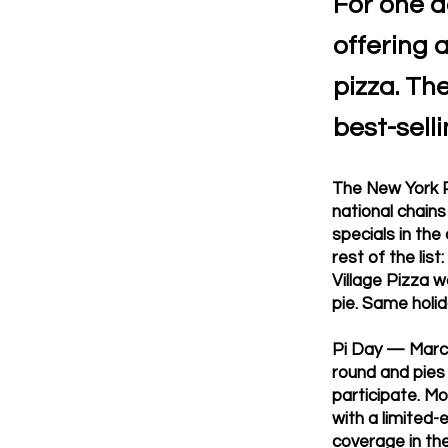
For one d
offering 
pizza. Th
best-selli
The New York P
national chain
specials in the
rest of the lis
Village Pizza w
pie. Same holid
Pi Day — March
round and pies 
participate. Mo
with a limited-
coverage in th