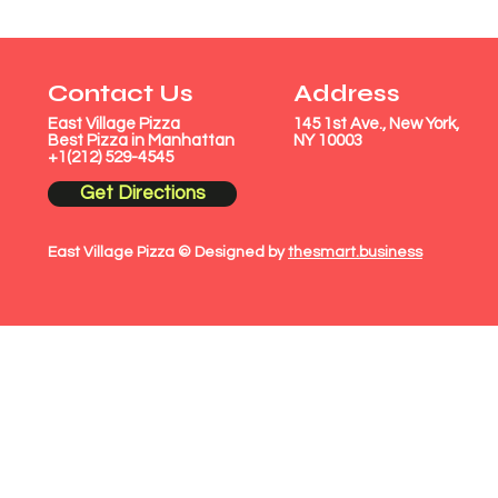
Contact Us
Address
East Village Pizza
145 1st Ave., New York,
Best Pizza in Manhattan
NY 10003
+1(212) 529-4545
Get Directions
East Village Pizza © Designed by
thesmart.business