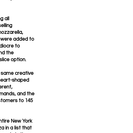
 all
elling
ozzarella,
s were added to
diocre to
and the
slice option.
e same creative
heart-shaped
erent,
demands, and the
ustomers to 145
ntire New York
 in a list that