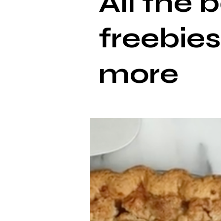
All the 
freebies
more