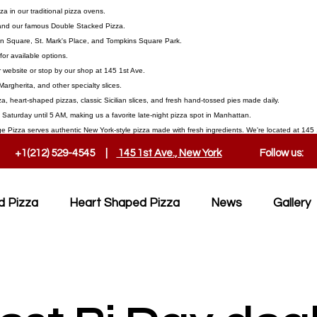
 in our traditional pizza ovens.
, and our famous Double Stacked Pizza.
on Square, St. Mark's Place, and Tompkins Square Park.
or available options.
 website or stop by our shop at 145 1st Ave.
Margherita, and other specialty slices.
a, heart-shaped pizzas, classic Sicilian slices, and fresh hand-tossed pies made daily.
aturday until 5 AM, making us a favorite late-night pizza spot in Manhattan.
ge Pizza serves authentic New York-style pizza made with fresh ingredients. We're located at 145 1
+1(212) 529-4545 |
145 1st Ave., New York
Follow us:
d Pizza
Heart Shaped Pizza
News
Gallery