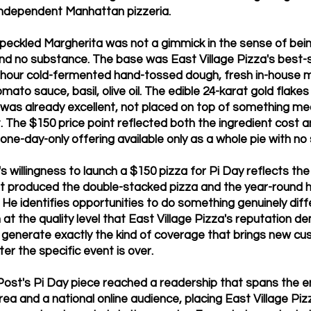
 independent Manhattan pizzeria.
peckled Margherita was not a gimmick in the sense of being
nd no substance. The base was East Village Pizza's best-s
-hour cold-fermented hand-tossed dough, fresh in-house m
to sauce, basil, olive oil. The edible 24-karat gold flake
 was already excellent, not placed on top of something me
t. The $150 price point reflected both the ingredient cost 
 one-day-only offering available only as a whole pie with no 
 willingness to launch a $150 pizza for Pi Day reflects th
t produced the double-stacked pizza and the year-round 
He identifies opportunities to do something genuinely diff
t the quality level that East Village Pizza's reputation 
o generate exactly the kind of coverage that brings new c
ter the specific event is over.
ost's Pi Day piece reached a readership that spans the e
ea and a national online audience, placing East Village Pizza