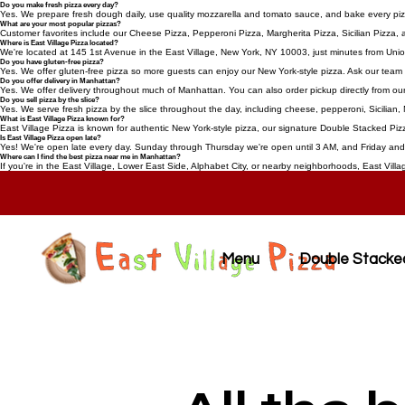
Do you make fresh pizza every day?
Yes. We prepare fresh dough daily, use quality mozzarella and tomato sauce, and bake every pizza
What are your most popular pizzas?
Customer favorites include our Cheese Pizza, Pepperoni Pizza, Margherita Pizza, Sicilian Pizza
Where is East Village Pizza located?
We're located at 145 1st Avenue in the East Village, New York, NY 10003, just minutes from Uni
Do you have gluten-free pizza?
Yes. We offer gluten-free pizza so more guests can enjoy our New York-style pizza. Ask our team f
Do you offer delivery in Manhattan?
Yes. We offer delivery throughout much of Manhattan. You can also order pickup directly from our
Do you sell pizza by the slice?
Yes. We serve fresh pizza by the slice throughout the day, including cheese, pepperoni, Sicilian, 
What is East Village Pizza known for?
East Village Pizza is known for authentic New York-style pizza, our signature Double Stacked Pizz
Is East Village Pizza open late?
Yes! We're open late every day. Sunday through Thursday we're open until 3 AM, and Friday and S
Where can I find the best pizza near me in Manhattan?
If you're in the East Village, Lower East Side, Alphabet City, or nearby neighborhoods, East Villa
Menu
Double Stacke