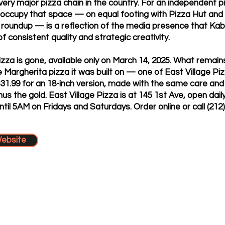
very major pizza chain in the country. For an independent pi
 occupy that space — on equal footing with Pizza Hut and T
roundup — is a reflection of the media presence that Kab
f consistent quality and strategic creativity.
zza is gone, available only on March 14, 2025. What remains
e Margherita pizza it was built on — one of East Village Pi
$31.99 for an 18-inch version, made with the same care an
nus the gold. East Village Pizza is at 145 1st Ave, open da
ntil 5AM on Fridays and Saturdays. Order online or call (212
Website