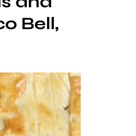
ls and
o Bell,