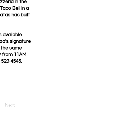
zzeria in the
aco Bell in a
atas has built
 available
zza's signature
d the same
ily from 11AM
) 529-4545.
Next