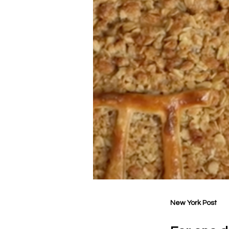
New York Post