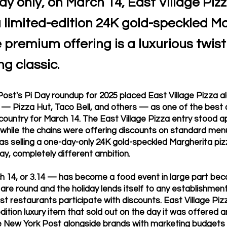
ay only, on March 14, East Village Pizz
a limited-edition 24K gold-speckled M
e premium offering is a luxurious twist
ng classic.
ost's Pi Day roundup for 2025 placed East Village Pizza a
s — Pizza Hut, Taco Bell, and others — as one of the best
 country for March 14. The East Village Pizza entry stood 
t: while the chains were offering discounts on standard men
as selling a one-day-only 24K gold-speckled Margherita piz
ay, completely different ambition.
 14, or 3.14 — has become a food event in large part beca
are round and the holiday lends itself to any establishment 
st restaurants participate with discounts. East Village Piz
edition luxury item that sold out on the day it was offered
e New York Post alongside brands with marketing budget