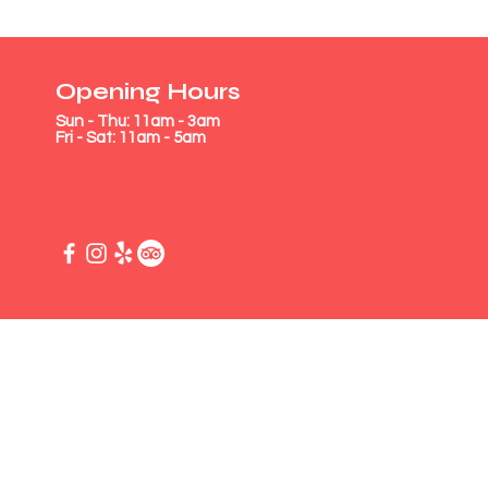
Opening Hours
Sun - Thu: 11am - 3am
Fri - Sat: 11am - 5am