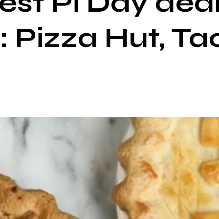
best Pi Day dea
: Pizza Hut, Tac