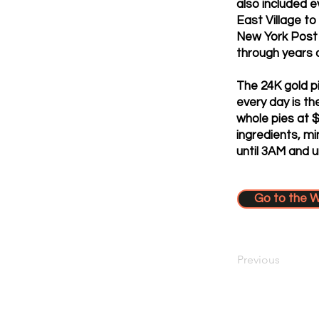
also included e
East Village to
New York Post 
through years o
The 24K gold pi
every day is th
whole pies at 
ingredients, mi
until 3AM and u
Go to the 
Previous