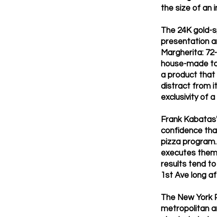
the size of an
The 24K gold-s
presentation a
Margherita: 72
house-made toma
a product that
distract from i
exclusivity of a
Frank Kabatas's
confidence tha
pizza program. 
executes them a
results tend t
1st Ave long af
The New York P
metropolitan ar