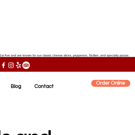
st Ave and are known for our classic cheese slices, pepperoni, Sicilian, and specialty pizzas.
Order Online
Blog
Contact