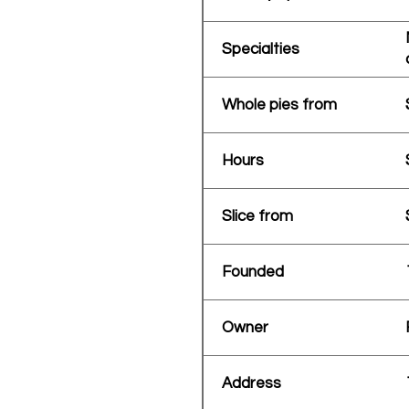
Specialties
Whole pies from
Hours
Slice from
Founded
Owner
Address