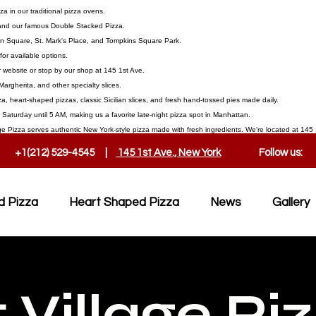
 in our traditional pizza ovens.
, and our famous Double Stacked Pizza.
on Square, St. Mark's Place, and Tompkins Square Park.
or available options.
 website or stop by our shop at 145 1st Ave.
Margherita, and other specialty slices.
a, heart-shaped pizzas, classic Sicilian slices, and fresh hand-tossed pies made daily.
aturday until 5 AM, making us a favorite late-night pizza spot in Manhattan.
ge Pizza serves authentic New York-style pizza made with fresh ingredients. We're located at 145 1
+1(212) 529-4545 |
145 1st Ave., New York
Follow us:
d Pizza
Heart Shaped Pizza
News
Gallery
 Village Pi