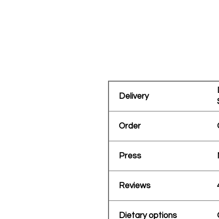
Delivery
Order
Press
Reviews
Dietary options