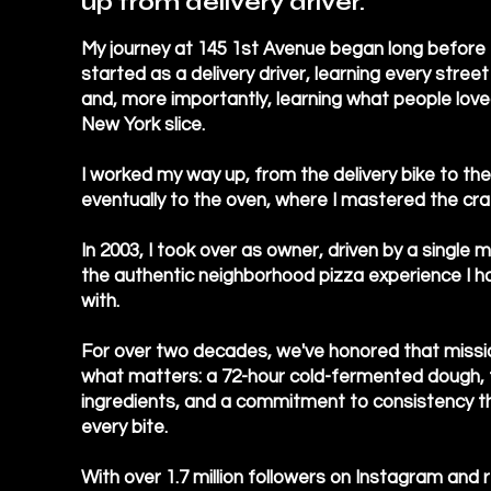
up from delivery driver.
My journey at 145 1st Avenue began long before I
started as a delivery driver, learning every street
and, more importantly, learning what people love
New York slice.
I worked my way up, from the delivery bike to th
eventually to the oven, where I mastered the cra
In 2003, I took over as owner, driven by a single 
the authentic neighborhood pizza experience I had
with.
For over two decades, we've honored that missi
what matters: a 72-hour cold-fermented dough, 
ingredients, and a commitment to consistency th
every bite.
With over 1.7 million followers on Instagram and 