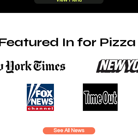
View Menu
Featured In for Pizz
See All News