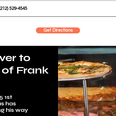
(212) 529-4545
Get Directions
ver to
 of Frank
5 1st
as has
ng his way