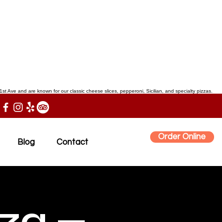
st Ave and are known for our classic cheese slices, pepperoni, Sicilian, and specialty pizzas.
Order Online
Blog
Contact
zza —