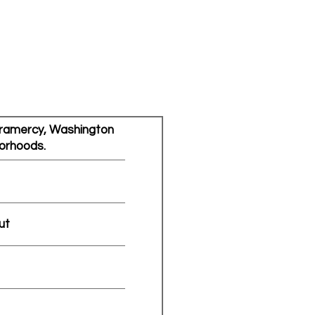
 Gramercy, Washington
orhoods.
ut