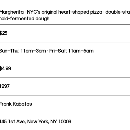
Margherita · NYC's original heart-shaped pizza · double-sta
cold-fermented dough
$25
Sun–Thu: 11am–3am · Fri–Sat: 11am–5am
$4.99
1997
Frank Kabatas
145 1st Ave, New York, NY 10003