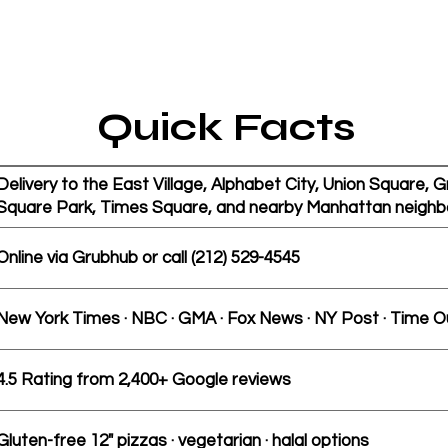
Quick Facts
Delivery to the East Village, Alphabet City, Union Square,
Square Park, Times Square, and nearby Manhattan neighb
Online via Grubhub or call (212) 529-4545
New York Times · NBC · GMA · Fox News · NY Post · Time O
4.5 Rating from 2,400+ Google reviews
Gluten-free 12" pizzas · vegetarian · halal options