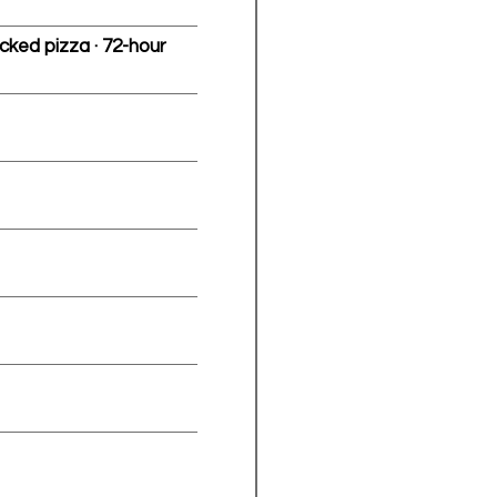
cked pizza · 72-hour