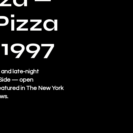
Pizza
 1997
 and late-night
t Side — open
eatured in The New York
ws.