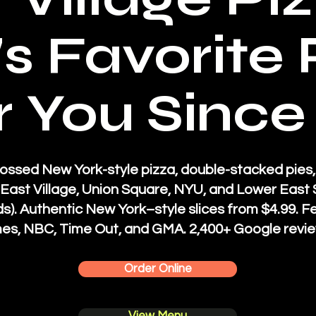
s Favorite 
 You Since
ossed New York-style pizza, double-stacked pies,
e East Village, Union Square, NYU, and Lower Eas
s).
Authentic New York–style slices from $4.99. F
es, NBC, Time Out, and GMA. 2,400+ Google revie
Order Online