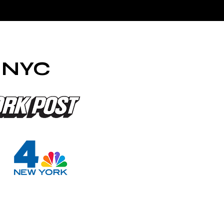
a NYC