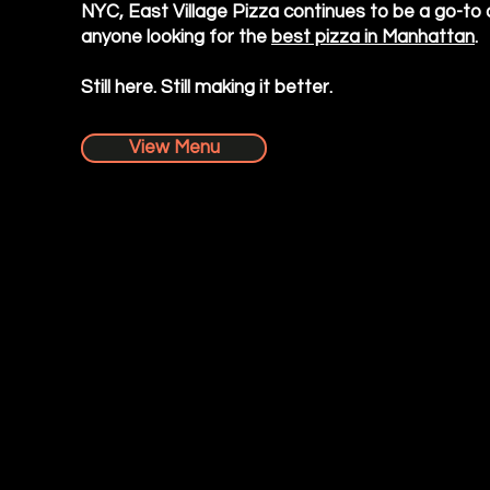
NYC, East Village Pizza continues to be a go-to 
anyone looking for the
best pizza in Manhattan
.
Still here. Still making it better.
View Menu