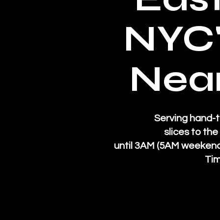
NYC'
Near
Serving hand-t
slices to th
until 3AM (5AM weekend
Tim