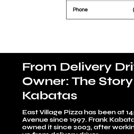
Phone
From Delivery Dri
Owner: The Story
Kabatas
East Village Pizza has been at 14
Avenue since 1997. Frank Kabat
owned it since 2003, after worki