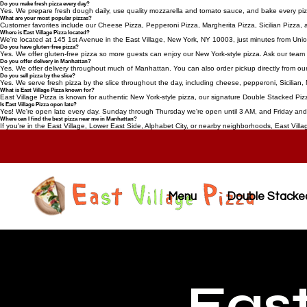
Do you make fresh pizza every day?
Yes. We prepare fresh dough daily, use quality mozzarella and tomato sauce, and bake every pizza
What are your most popular pizzas?
Customer favorites include our Cheese Pizza, Pepperoni Pizza, Margherita Pizza, Sicilian Pizza
Where is East Village Pizza located?
We're located at 145 1st Avenue in the East Village, New York, NY 10003, just minutes from Uni
Do you have gluten-free pizza?
Yes. We offer gluten-free pizza so more guests can enjoy our New York-style pizza. Ask our team f
Do you offer delivery in Manhattan?
Yes. We offer delivery throughout much of Manhattan. You can also order pickup directly from our
Do you sell pizza by the slice?
Yes. We serve fresh pizza by the slice throughout the day, including cheese, pepperoni, Sicilian, 
What is East Village Pizza known for?
East Village Pizza is known for authentic New York-style pizza, our signature Double Stacked Pizz
Is East Village Pizza open late?
Yes! We're open late every day. Sunday through Thursday we're open until 3 AM, and Friday and S
Where can I find the best pizza near me in Manhattan?
If you're in the East Village, Lower East Side, Alphabet City, or nearby neighborhoods, East Villa
Menu
Double Stacke
East