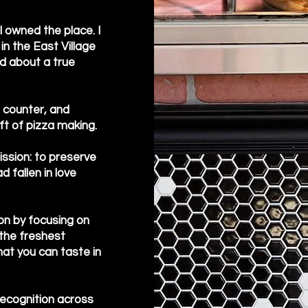
 owned the place. I
 in the East Village
d about a true
e counter, and
ft of pizza making.
mission: to preserve
 fallen in love
on by focusing on
the freshest
at you can taste in
recognition across