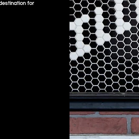
destination for